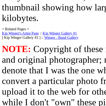
thumbnail showing how large
kilobytes.
= Related Pages =
Kip Winger's Artist Page
::
Kip Winger Gallery #1
[ Kip Winger Gallery #2 ] ::
Winger - Band Gallery
NOTE:
Copyright of these 
and original photographer; 
denote that I was the one w
convert a particular photo 
upload it to the web for o
while I don't "own" these pi