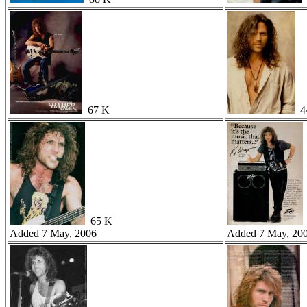
67 K
4
65 K
Added 7 May, 2006
Added 7 May, 20