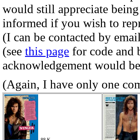
would still appreciate being
informed if you wish to re
(I can be contacted by emai
(see
this page
for code and 
acknowledgement would be l
(Again, I have only one co
88 K