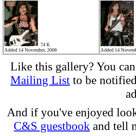
74 K
Added 14 November, 2008
Added 14 Novemb
Like this gallery? You ca
Mailing List
to be notifie
a
And if you've enjoyed loo
C&S guestbook
and tell 