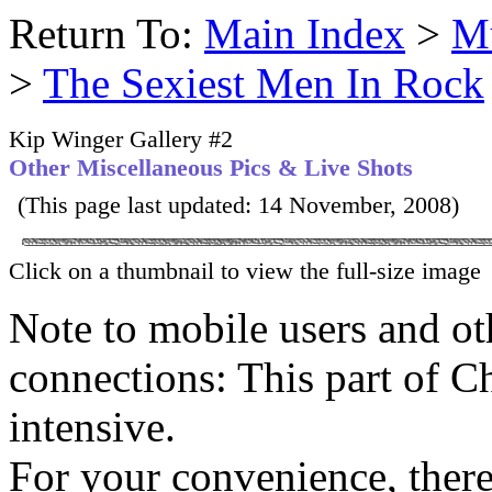
Return To:
Main Index
>
Mu
>
The Sexiest Men In Rock
Kip Winger Gallery #2
Other Miscellaneous Pics & Live Shots
(This page last updated: 14 November, 2008)
Click on a thumbnail to view the full-size image
Note to mobile users and ot
connections: This part of C
intensive.
For your convenience, there