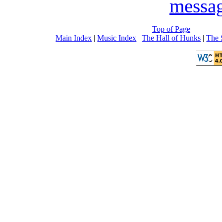
messa
Top of Page
Main Index
|
Music Index
|
The Hall of Hunks
|
The 