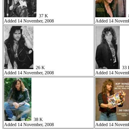
37 K
8
Added 14 November, 2008
Added 14 Novemb
26 K
33 
Added 14 November, 2008
Added 14 Novemb
38 K
Added 14 November, 2008
Added 14 Novemb