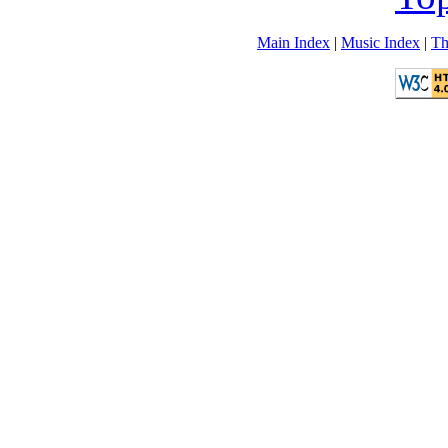
Main Index
|
Music Index
|
Th