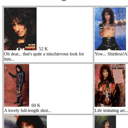
52 K
Oh dear... that's quite a mischievous look for
Yow... Shirtless!Al
him...
60 K
A lovely full-length shot...
Life imitating art...