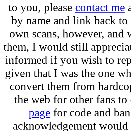
to you, please
contact me
a
by name and link back to
own scans, however, and w
them, I would still apprecia
informed if you wish to re
given that I was the one wh
convert them from hardcop
the web for other fans to
page
for code and ban
acknowledgement would be