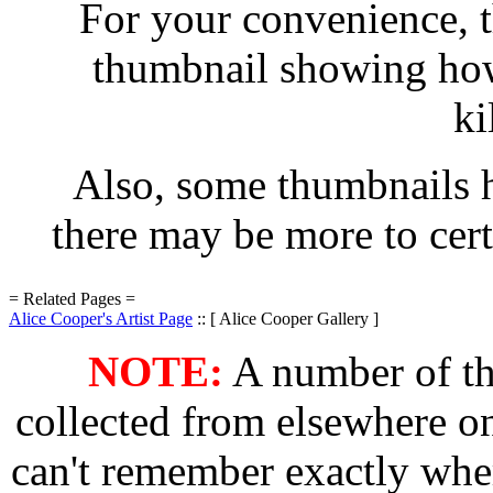
For your convenience, t
thumbnail showing how 
ki
Also, some thumbnails h
there may be more to cert
= Related Pages =
Alice Cooper's Artist Page
:: [ Alice Cooper Gallery ]
NOTE:
A number of the
collected from elsewhere on
can't remember exactly wher