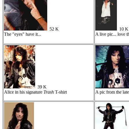
52 K
10 K
The "eyes" have it...
A live pic... love t
39 K
Alice in his signature
Trash
T-shirt
A pic from the late