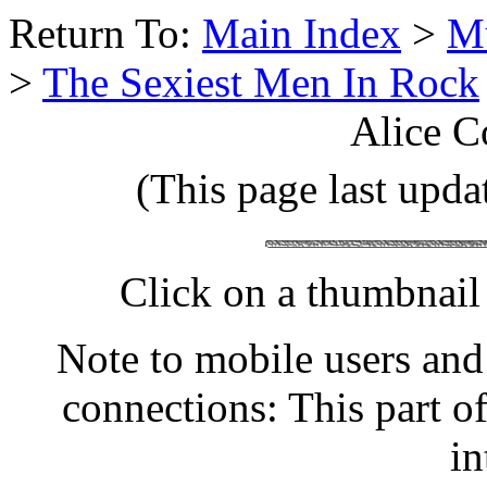
Return To:
Main Index
>
Mu
>
The Sexiest Men In Rock
Alice C
(This page last upda
Click on a thumbnail 
Note to mobile users and
connections: This part o
in