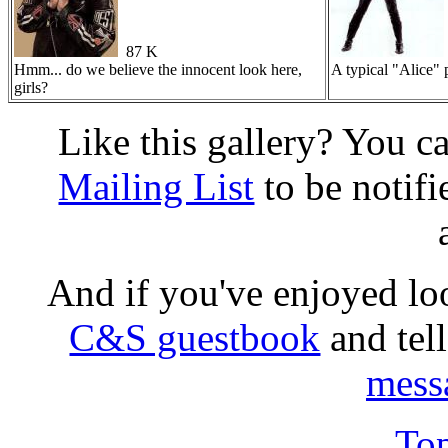
87 K
Hmm... do we believe the innocent look here,
A typical "Alice" 
girls?
Like this gallery? You 
Mailing List
to be notif
And if you've enjoyed l
C&S guestbook
and tel
mess
Top