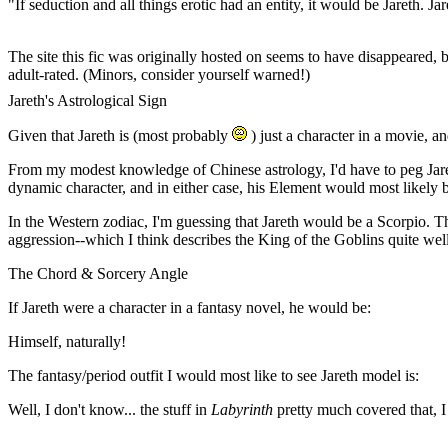
"If seduction and all things erotic had an entity, it would be Jareth. J
--An anonymous (and astute) fanfic author, "Belated Valentine's 
The site this fic was originally hosted on seems to have disappeared
adult-rated. (Minors, consider yourself warned!)
Jareth's Astrological Sign
Given that Jareth is (most probably
) just a character in a movie, a
From my modest knowledge of Chinese astrology, I'd have to peg Jareth 
dynamic character, and in either case, his Element would most likely b
In the Western zodiac, I'm guessing that Jareth would be a Scorpio. T
aggression--which I think describes the King of the Goblins quite wel
The Chord & Sorcery Angle
If Jareth were a character in a fantasy novel, he would be:
Himself, naturally!
The fantasy/period outfit I would most like to see Jareth model is:
Well, I don't know... the stuff in
Labyrinth
pretty much covered that, I 