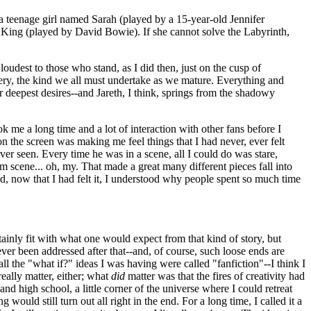
 a teenage girl named Sarah (played by a 15-year-old Jennifer
n King (played by David Bowie). If she cannot solve the Labyrinth,
 loudest to those who stand, as I did then, just on the cusp of
very, the kind we all must undertake as we mature. Everything and
 deepest desires--and Jareth, I think, springs from the shadowy
ook me a long time and a lot of interaction with other fans before I
on the screen was making me feel things that I had never, ever felt
ver seen. Every time he was in a scene, all I could do was stare,
m scene... oh, my. That made a great many different pieces fall into
now that I had felt it, I understood why people spent so much time
ainly fit with what one would expect from that kind of story, but
ver been addressed after that--and, of course, such loose ends are
 all the "what if?" ideas I was having were called "fanfiction"--I think I
eally matter, either; what
did
matter was that the fires of creativity had
nd high school, a little corner of the universe where I could retreat
uld still turn out all right in the end. For a long time, I called it a