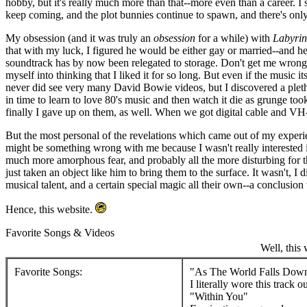
hobby, but it's really much more than that--more even than a career. I s
keep coming, and the plot bunnies continue to spawn, and there's onl
My obsession (and it was truly an
obsession
for a while) with
Labyrin
that with my luck, I figured he would be either gay or married--and he
soundtrack has by now been relegated to storage. Don't get me wrong;
myself into thinking that I liked it for so long. But even if the musi
never did see very many David Bowie videos, but I discovered a pletho
in time to learn to love 80's music and then watch it die as grunge to
finally I gave up on them, as well. When we got digital cable and VH-1
But the most personal of the revelations which came out of my exper
might be something wrong with me because I wasn't really interested in 
much more amorphous fear, and probably all the more disturbing for the 
just taken an object like him to bring them to the surface. It wasn't, I d
musical talent, and a certain special magic all their own--a conclusion
Hence, this website.
Favorite Songs & Videos
Well, this 
Favorite Songs:
"As The World Falls Dow
I literally wore this track 
"Within You"