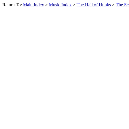
Return To:
Main Index
>
Music Index
>
The Hall of Hunks
>
The Se