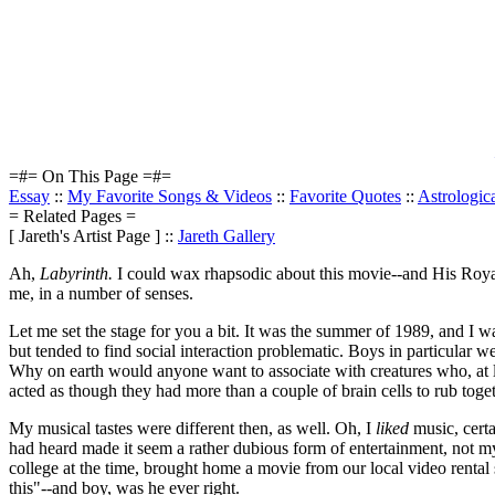
=#= On This Page =#=
Essay
::
My Favorite Songs & Videos
::
Favorite Quotes
::
Astrologic
= Related Pages =
[ Jareth's Artist Page ] ::
Jareth Gallery
Ah,
Labyrinth.
I could wax rhapsodic about this movie--and His Royal 
me, in a number of senses.
Let me set the stage for you a bit. It was the summer of 1989, and I w
but tended to find social interaction problematic. Boys in particular we
Why on earth would anyone want to associate with creatures who, at le
acted as though they had more than a couple of brain cells to rub toget
My musical tastes were different then, as well. Oh, I
liked
music, certa
had heard made it seem a rather dubious form of entertainment, not my 
college at the time, brought home a movie from our local video rental
this"--and boy, was he ever right.