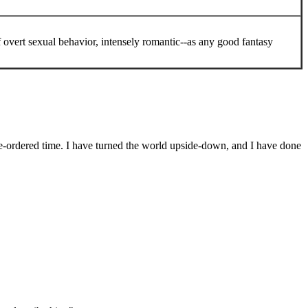
 overt sexual behavior, intensely romantic--as any good fantasy
re-ordered time. I have turned the world upside-down, and I have done