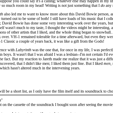
uppose you could say it's a calling; whatever else may happen in my life, 
y so much room in my head! Writing is not just something that I
do
any m
th
also led me to want to know more about this David Bowie person, and 
 turned out to be some of both! I still have loads of his music that I co
 David Bowie has done some very interesting work over the years, but t
c itself wasn't much to my taste, I thought the videos might be interesti
ra of other artists that I liked, and the whole thing began to snowball
ok over. VH-1 remained tolerable for a time afterward, but even they wen
 Classic a couple of years back, it was like a gift from the Gods!
ience with
Labyrinth
was the one that, for once in my life, I was perfectl
boys. It wasn't that I was afraid I was a lesbian--I'm not certain I'd ev
fact. But my reaction to Jareth made me realize that it was just a differ
iscovered, that I didn't like men; I liked them just fine. But I liked
men,
 which hasn't altered much in the intervening years.
will be a short list, as I only have the film itself and its soundtrack to ch
n"
out on the cassette of the soundtrack I bought soon after seeing the movie