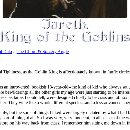
al Data
::
The Chord & Sorcery Angle
Tightness, as the Goblin King is affectionately known in fanfic circles-
as an introverted, bookish 13-year-old--the kind of kid who always sat u
re bewildering; all the other girls my age were just starting to be interes
ast as far as I could tell, were designed chiefly to be crass and obnoxi
her. They were like a whole different species--and a less-advanced speci
inly, but the sorts of things I liked were largely dictated by what I h
sort of thing at all. So I was very, very innocent, in all senses of th
 store on his way back from class. I remember him sitting me down in fr