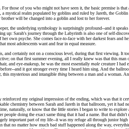
.
For those of you who might not have seen it, the basic premise is that
, a mystical realm populated by goblins and ruled by Jareth, the Gobli
r brother will be changed into a goblin and lost to her forever.
e deeper, the underlying symbology is surprisingly profound--and it speaks
ing up: Sarah's journey through the Labyrinth is also one of self-disco
of her own psyche. She comes face-to-face with her darkest fears and her
 that most adolescents want and fear in equal measure.
s, and certainly not on a conscious level, during that first viewing. It t
tive; on that first summer evening, all I really knew was that this man 
ky hair, and eye-makeup, he was the most essentially
male
creature I had e
before--and it got stronger every time I heard him sing. And the ballroo
, this mysterious and intangible
thing
between a man and a woman. And, 
 reinforced my original impression of the ending, which was that it cert
kable chemistry between Sarah and Jareth in that ballroom, yet it had ne
me, naturally, or know that the little stories I began to write to explore
 people doing the exact same thing that it had a name. But that didn't r
ly important part of my life--it was my refuge all through junior high a
 that no matter how much bad stuff happened along the way, everything wo