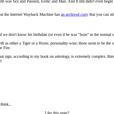
areth was Sex and Passion, Erotic and Man. And it still didn't even begin
Day"
, but the Internet Wayback Machine has
an archived copy
that you can sti
nd we don't know his birthdate (or even if he was "born" in the normal s
as either a Tiger or a Horse, personality-wise; those seem to be the on
e Fire.
hat sign, according to my book on astrology, is extremely complex, thi
l!
think...
Like this page?