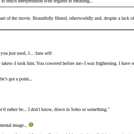
 to much interpretation with regards to meaning...
t of the movie. Beautifully filmed, otherworldly and, despite a lack of
u just used, J... :fans self:
be taken--I took him. You cowered before me--I
was
frightening. I have 
e's got a point...
t he'd rather be... I don't know, down in Soho or something."
umentary
 mental image...