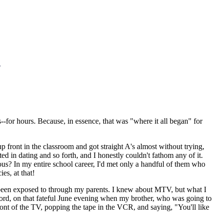
-for hours. Because, in essence, that was "where it all began" for
p front in the classroom and got straight A's almost without trying,
ted in dating and so forth, and I honestly couldn't fathom any of it.
ous? In my entire school career, I'd met only a handful of them who
es, at that!
ad been exposed to through my parents. I knew about MTV, but what I
e word, on that fateful June evening when my brother, who was going to
ont of the TV, popping the tape in the VCR, and saying, "You'll like