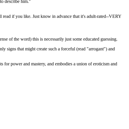
 to describe him."
ll read if you like. Just know in advance that it's adult-rated--VERY
ense of the word) this is necessarily just some educated guessing.
ly signs that might create such a forceful (read "arrogant") and
rsts for power and mastery, and embodies a union of eroticism and