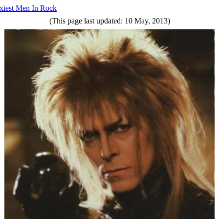
xiest Men In Rock
(This page last updated: 10 May, 2013)