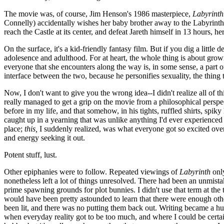
The movie was, of course, Jim Henson's 1986 masterpiece,
Labyrinth
Connelly) accidentally wishes her baby brother away to the Labyrinth
reach the Castle at its center, and defeat Jareth himself in 13 hours, he
On the surface, it's a kid-friendly fantasy film. But if you dig a littl
adolesence and adulthood. For at heart, the whole thing is about grow
everyone that she encounters along the way is, in some sense, a part 
interface between the two, because he personifies sexuality, the thing
Now, I don't want to give you the wrong idea--I didn't realize all of thi
really managed to get a grip on the movie from a philosophical perspec
before in my life, and that somehow, in his tights, ruffled shirts, spi
caught up in a yearning that was unlike anything I'd ever experienced 
place;
this,
I suddenly realized, was what everyone got so excited over
and energy seeking it out.
Potent stuff, lust.
Other epiphanies were to follow. Repeated viewings of
Labyrinth
only
nonetheless left a lot of things unresolved. There had been an unmista
prime spawning grounds for plot bunnies. I didn't use that term at the ti
would have been pretty astounded to learn that there were enough other
been lit, and there was no putting them back out. Writing became a huge
when everyday reality got to be too much, and where I could be certain