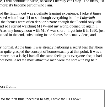
I will continue to write, because I literally can't stop. The ideas just
ore; it's become part of who I am.
the finding out was a definite learning experience. I joke at times
llected when I was 14 or so, though everything but the
Labyrinth
he themes were often dark or bizarre enough that I could only talk
ng, and so I started watching MTV--and my world opened up again. I
. Alas, my honeymoon with MTV was short... I got into it in 1990, just
t bad in the end, substituting inane shows for actual videos, and
y normal. At the time, I was already harboring a secret fear that there
en quite grasped the concept of homosexuality at that point. It was a
ence, not a lack; I had all the same feelings as everyone else, it had
not boys. And the most attractive men were the sort with big hair,
oose from...
 for the first time; needless to say, I have the CD now!