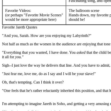
Fascinating song, and open
Favorite Videos:
The ballroom scene
(or perhaps "Favorite Movie Scenes"
Hands down, my favorite par
would be more appropriate here)
should be!
Favorite Jareth Quotes
"And you, Sarah. How are you enjoying my Labyrinth?"
Not half as much as the women in the audience are enjoying that tone yo
"Everything that you wanted, I have done. You
asked
that the child 
it all for
you."
Sigh--I just love the way he delivers that line. And you have to admit, h
"Just fear me, love me, do as I say and I will be your slave!"
Oh, that's tempting. Can I think it over?
"One feels that he's rather reluctantly inherited this position, and tha
--David Bowie on the character of Jareth,
Inside the Labyrinth
doc
I'm attempting to imagine Jareth in Soho, and getting a very amusing